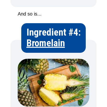
And so is...
Ingredient #4:
Bromelain