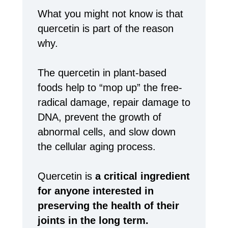
What you might not know is that
quercetin is part of the reason
why.
The quercetin in plant-based
foods help to “mop up” the free-
radical damage, repair damage to
DNA, prevent the growth of
abnormal cells, and slow down
the cellular aging process.
Quercetin is
a critical ingredient
for anyone interested in
preserving the health of their
joints in the long term.