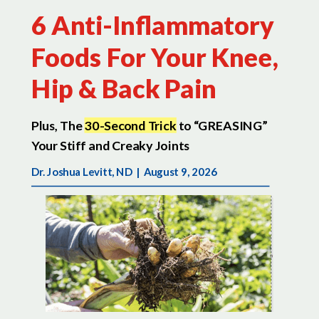
6 Anti-Inflammatory
Foods For Your Knee,
Hip & Back Pain
Plus, The
30-Second Trick
to “GREASING”
Your Stiff and Creaky Joints
Dr. Joshua Levitt, ND |
August 9, 2026