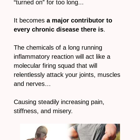
“turned on” for too long...
It becomes
a major contributor to
every chronic disease there is
.
The chemicals of a long running
inflammatory reaction will act like a
molecular firing squad that will
relentlessly attack your joints, muscles
and nerves…
Causing steadily increasing pain,
stiffness, and misery.