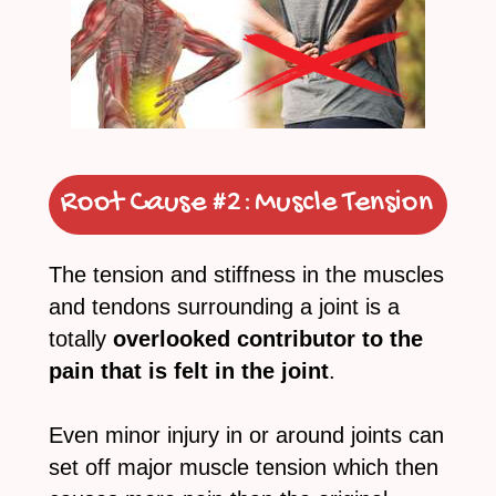
Root Cause #2:
Muscle Tension
The tension and stiffness in the muscles
and tendons surrounding a joint is a
totally
overlooked contributor to the
pain that is felt in the joint
.
Even minor injury in or around joints can
set off major muscle tension which then