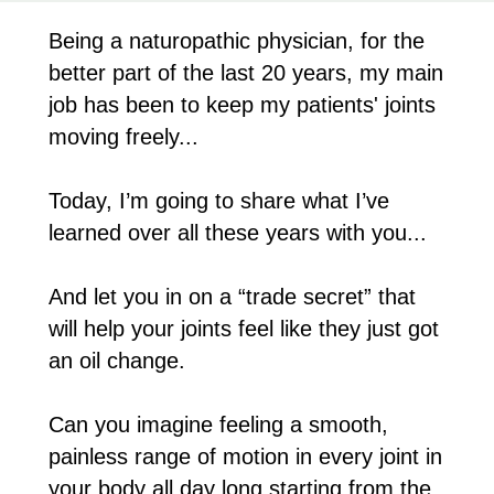
Being a naturopathic physician, for the
better part of the last 20 years, my main
job has been to keep my patients' joints
moving freely...
Today, I’m going to share what I’ve
learned over all these years with you...
And let you in on a “trade secret” that
will help your joints feel like they just got
an oil change.
Can you imagine feeling a smooth,
painless range of motion in every joint in
your body all day long starting from the