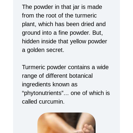
The powder in that jar is made
from the root of the turmeric
plant, which has been dried and
ground into a fine powder. But,
hidden inside that yellow powder
a golden secret.
Turmeric powder contains a wide
range of different botanical
ingredients known as
“phytonutrients”... one of which is
called curcumin.