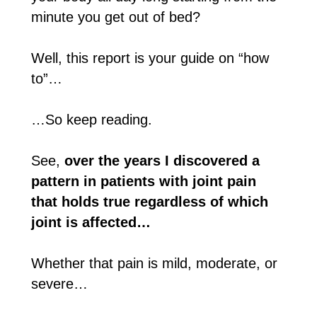
minute you get out of bed?
Well, this report is your guide on “how
to”…
…So keep reading.
See,
over the years I discovered a
pattern in patients with joint pain
that holds true regardless of which
joint is affected…
Whether that pain is mild, moderate, or
severe…