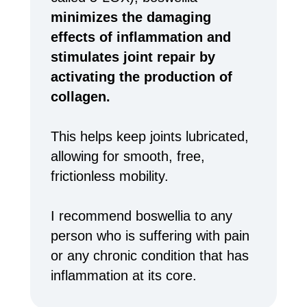
minimizes the damaging
effects of inflammation and
stimulates joint repair by
activating the production of
collagen.
This helps keep joints lubricated,
allowing for smooth, free,
frictionless mobility.
I recommend boswellia to any
person who is suffering with pain
or any chronic condition that has
inflammation at its core.