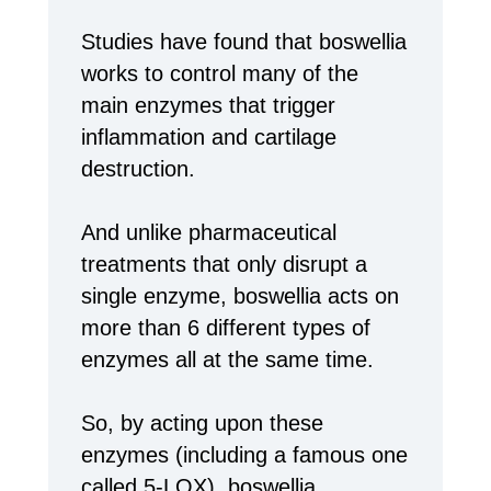
Studies have found that boswellia
works to control many of the
main enzymes that trigger
inflammation and cartilage
destruction.
And unlike pharmaceutical
treatments that only disrupt a
single enzyme, boswellia acts on
more than 6 different types of
enzymes all at the same time.
So, by acting upon these
enzymes (including a famous one
called 5-LOX), boswellia