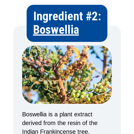
Ingredient #2:
Boswellia
Boswellia is a plant extract
derived from the resin of the
Indian Frankincense tree.