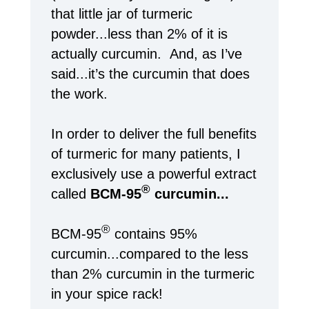
that little jar of turmeric
powder...less than 2% of it is
actually curcumin. And, as I’ve
said...it’s the curcumin that does
the work.
In order to deliver the full benefits
of turmeric for many patients, I
exclusively use a powerful extract
®
called
BCM-95
curcumin...
®
BCM-95
contains 95%
curcumin...compared to the less
than 2% curcumin in the turmeric
in your spice rack!