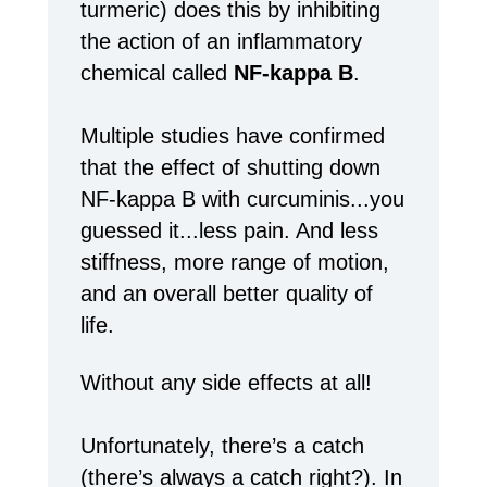
turmeric) does this by inhibiting
the action of an inflammatory
chemical called
NF-kappa B
.
Multiple studies have confirmed
that the effect of shutting down
NF-kappa B with curcuminis...you
guessed it...less pain. And less
stiffness, more range of motion,
and an overall better quality of
life.
Without any side effects at all!
Unfortunately, there’s a catch
(there’s always a catch right?). In