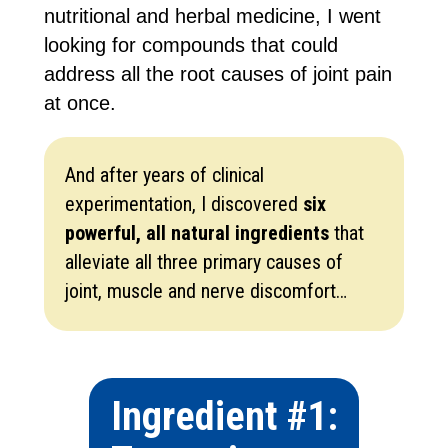
nutritional and herbal medicine, I went
looking for compounds that could
address all the root causes of joint pain
at once.
And after years of clinical
experimentation, I discovered
six
powerful, all natural ingredients
that
alleviate all three primary causes of
joint, muscle and nerve discomfort…
Ingredient #1: