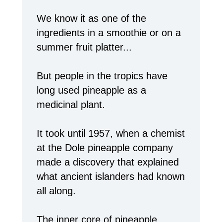
We know it as one of the
ingredients in a smoothie or on a
summer fruit platter...
But people in the tropics have
long used pineapple as a
medicinal plant.
It took until 1957, when a chemist
at the Dole pineapple company
made a discovery that explained
what ancient islanders had known
all along.
The inner core of pineapple