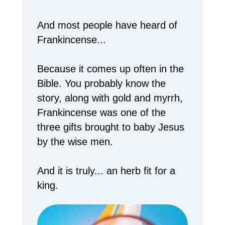
And most people have heard of
Frankincense...
Because it comes up often in the
Bible. You probably know the
story, along with gold and myrrh,
Frankincense was one of the
three gifts brought to baby Jesus
by the wise men.
And it is truly... an herb fit for a
king.