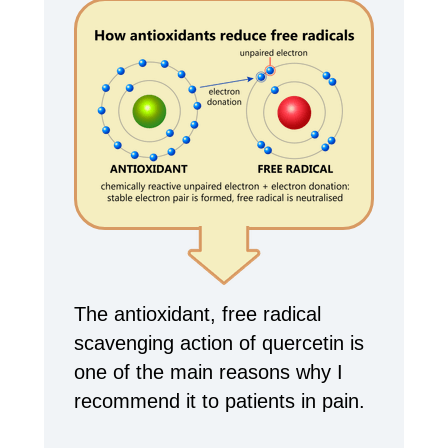
The antioxidant, free radical
scavenging action of quercetin is
one of the main reasons why I
recommend it to patients in pain.