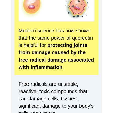
Modern science has now shown
that the same power of quercetin
is helpful for
protecting joints
from damage caused by the
free radical damage associated
with inflammation
.
Free radicals are unstable,
reactive, toxic compounds that
can damage cells, tissues,
significant damage to your body’s