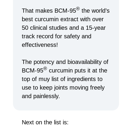
®
That makes BCM-95
the world’s
best curcumin extract with over
50 clinical studies and a 15-year
track record for safety and
effectiveness!
The potency and bioavailability of
®
BCM-95
curcumin puts it at the
top of muy list of ingredients to
use to keep joints moving freely
and painlessly.
Next on the list is: