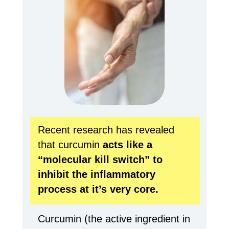
Recent research has revealed
that curcumin
acts like a
“molecular kill switch” to
inhibit the
inflammatory
process at it’s very core.
Curcumin (the active ingredient in