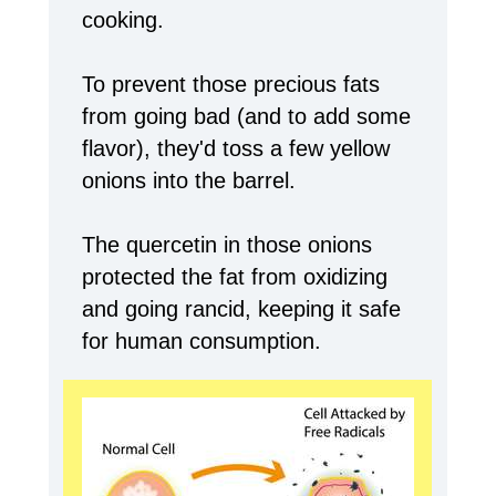
cooking.
To prevent those precious fats
from going bad (and to add some
flavor), they'd toss a few yellow
onions into the barrel.
The quercetin in those onions
protected the fat from oxidizing
and going rancid, keeping it safe
for human consumption.