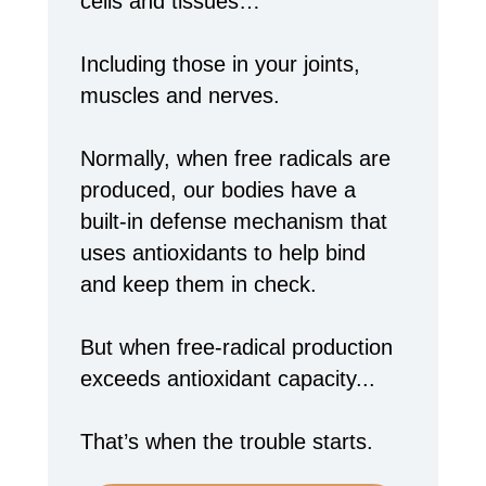
cells and tissues…
Including those in your joints,
muscles and nerves.
Normally, when free radicals are
produced, our bodies have a
built-in defense mechanism that
uses antioxidants to help bind
and keep them in check.
But when free-radical production
exceeds antioxidant capacity...
That’s when the trouble starts.