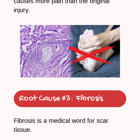
causes more pain than the original
injury.
Root Cause #3:
Fibrosis
Fibrosis is a medical word for scar
tissue.