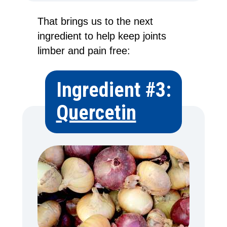
That brings us to the next
ingredient to help keep joints
limber and pain free:
Ingredient #3:
Quercetin