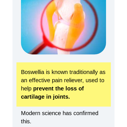
Boswellia is known traditionally as
an effective pain reliever, used to
help
prevent the loss of
cartilage in joints.
Modern science has confirmed
this.