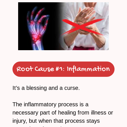
Root Cause #1:
Inflammation
It’s a blessing and a curse.
The inflammatory process is a
necessary part of healing from illness or
injury, but when that process stays