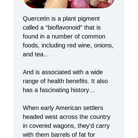
Quercetin is a plant pigment
called a “bioflavonoid” that is
found in a number of common
foods, including red wine, onions,
and tea...
And is associated with a wide
range of health benefits. It also
has a fascinating history…
When early American settlers
headed west across the country
in covered wagons, they'd carry
with them barrels of fat for