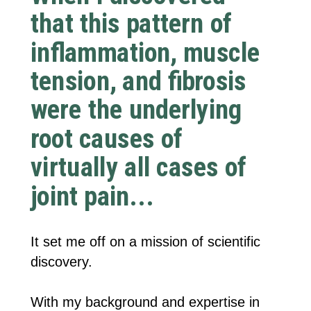
that this pattern of
inflammation, muscle
tension, and fibrosis
were the underlying
root causes of
virtually all cases of
joint pain...
It set me off on a mission of scientific
discovery.
With my background and expertise in