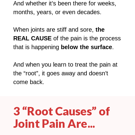
And whether it’s been there for weeks,
months, years, or even decades.
When joints are stiff and sore,
the
REAL CAUSE
of the pain is the process
that is happening
below the surface
.
And when you learn to treat the pain at
the “root”, it goes away and doesn’t
come back.
3 “Root Causes” of
Joint Pain Are...