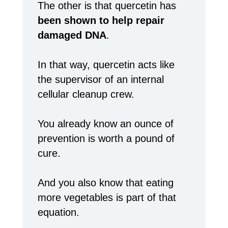
The other is that quercetin has
been shown to help repair
damaged DNA
.
In that way, quercetin acts like
the supervisor of an internal
cellular cleanup crew.
You already know an ounce of
prevention is worth a pound of
cure.
And you also know that eating
more vegetables is part of that
equation.