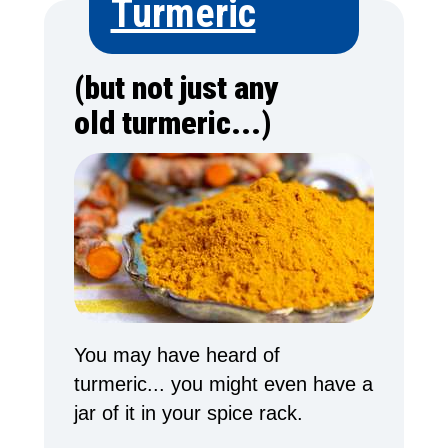
Turmeric
(but not just any
old turmeric...)
You may have heard of
turmeric... you might even have a
jar of it in your spice rack.