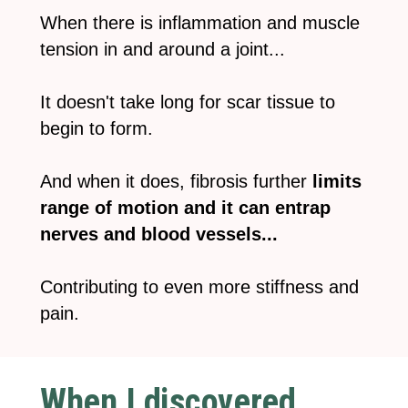
When there is inflammation and muscle
tension in and around a joint...
It doesn't take long for scar tissue to
begin to form.
And when it does, fibrosis further
limits
range of motion and it can entrap
nerves and blood vessels...
Contributing to even more stiffness and
pain.
When I discovered