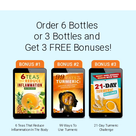
Order
6 Bottles
or 3 Bottles
and
Get 3 FREE Bonuses!
BONUS #1
BONUS #2
BONUS #3
6 Teas That Reduce
99 Ways To
21-Day Turmeric
Inflammation In The Body
Use Turmeric
Challenge