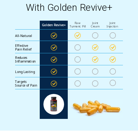
With Golden Revive+
Raw
Joint
Joint
Golden Revive+
Turmeric Pill
Cream
Injection
All-Natural
Effective
Pain Relief
Reduces
Inflammation
Long Lasting
Targets
Source of Pain