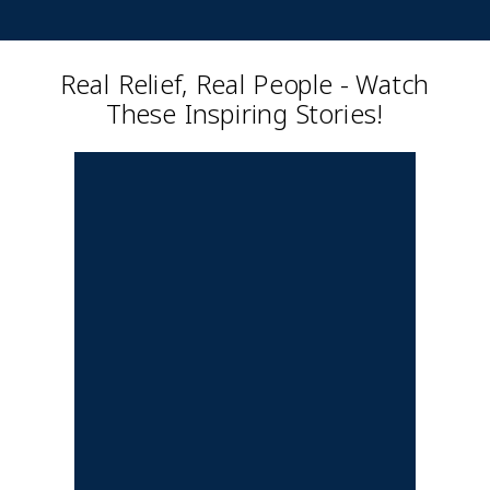
Real Relief, Real People - Watch
These Inspiring Stories!