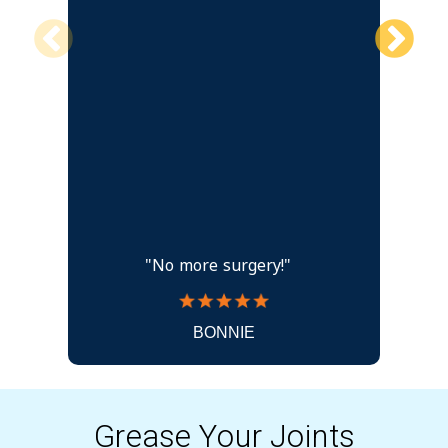
"No more surgery!"
BONNIE
Grease Your Joints