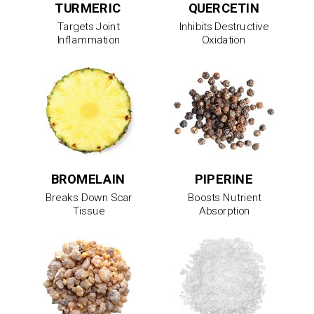
TURMERIC
QUERCETIN
Targets Joint
Inhibits Destructive
Inflammation
Oxidation
BROMELAIN
PIPERINE
Breaks Down Scar
Boosts Nutrient
Tissue
Absorption