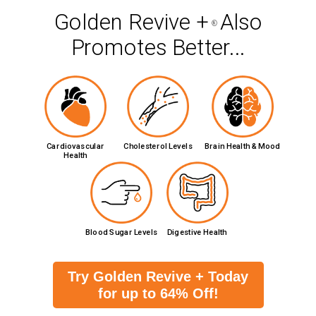
Golden Revive +
Also
®
Promotes Better...
Cardiovascular
Cholesterol Levels
Brain Health & Mood
Health
Blood Sugar Levels
Digestive Health
Try Golden Revive + Today
for up to 64% Off!