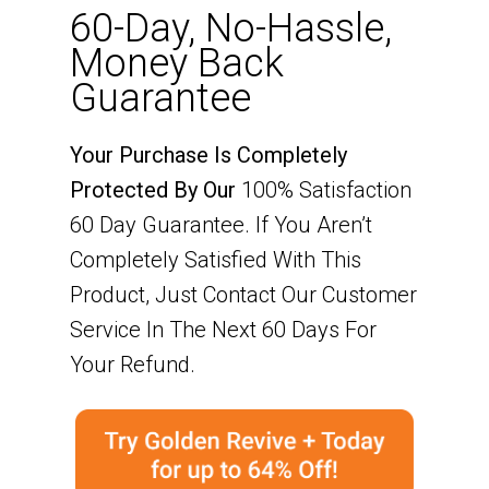
60-Day, No-Hassle,
Money Back
Guarantee
Your Purchase Is Completely
Protected By Our
100% Satisfaction
60 Day Guarantee. If You Aren’t
Completely Satisfied With This
Product, Just Contact Our Customer
Service In The Next 60 Days For
Your Refund.