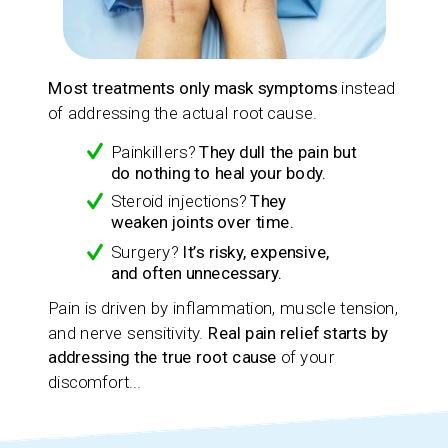
Most treatments only mask symptoms
instead
of addressing the actual root cause.
Painkillers?
They dull the pain but
do nothing to heal your body.
Steroid injections?
They
weaken joints over time.
Surgery?
It’s risky, expensive,
and often unnecessary.
Pain is driven by inflammation, muscle tension,
and nerve sensitivity.
Real pain relief starts by
addressing the true root cause
of your
discomfort...