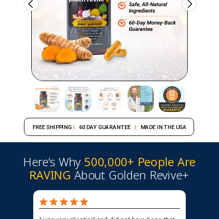
FREE SHIPPING
|
60 DAY GUARANTEE
|
MADE IN THE USA
Here’s Why
500,000+ People Are
RAVING
About Golden Revive+