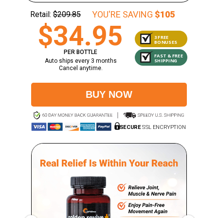
YOU'RE SAVING
$105
Retail:
$209.85
$34.95
3 FREE
BONUSES
PER BOTTLE
FAST & FREE
SHIPPING
Auto ships every 3 months
Cancel anytime.
BUY NOW
SECURE
SSL ENCRYPTION