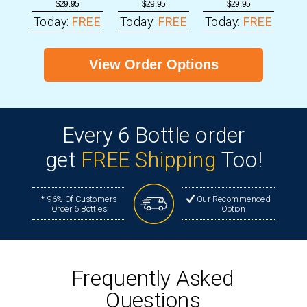
$29.95
$29.95
$29.95
Today:
FREE
Today:
FREE
Today:
FREE
View Order Options
Every
6 Bottle order
get
FREE Shipping
Too!
* 96% Of Customers
Our Recommended
Order 6 Bottles
Option
Frequently Asked
Questions