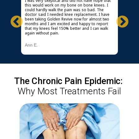
idn't
I was very skeptical and did not have hope that
I must s
n out. I
this would work on my bone on bone knees. I
wonders 
could hardly walk the pain was so bad. The
knees & 
knee,
doctor said I needed knee replacement. I have
especiall
taken
been taking Golden Revive now for almost two
Now it d
s and
months and I am excited and happy to report
wake up,
mend it
that my knees feel 150% better and I can walk
Golden 
again without pain.
Michael
Ann E.
The Chronic Pain Epidemic:
Why Most Treatments Fail