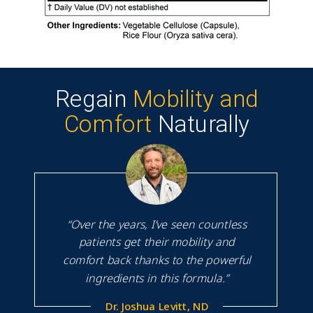
Regain
Mobility and
Comfort
Naturally
“Over the years, I’ve seen countless
patients get their mobility and
comfort back thanks to the powerful
ingredients in this formula.”
Dr. Joshua Levitt, ND