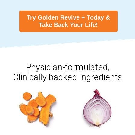
Try Golden Revive + Today &
Take Back Your Life!
Physician-formulated,
Clinically-backed Ingredients