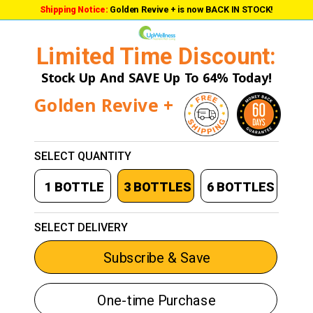
Shipping Notice:
Golden Revive + is now BACK IN STOCK!
Limited Time Discount:
Stock Up And SAVE Up To 64% Today!
Golden Revive +
SELECT QUANTITY
1 BOTTLE
3 BOTTLES
6 BOTTLES
SELECT DELIVERY
Subscribe & Save
One-time Purchase