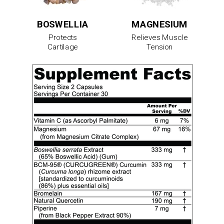
BOSWELLIA
MAGNESIUM
Protects
Relieves Muscle
Cartilage
Tension