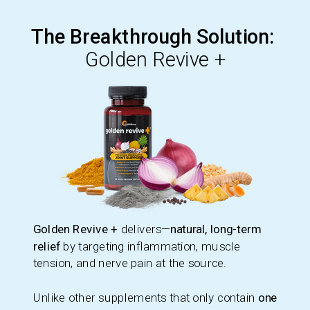
The Breakthrough Solution:
Golden Revive +
Golden Revive +
delivers—
natural, long-term
relief
by targeting inflammation, muscle
tension, and nerve pain at the source.
Unlike other supplements that only contain
one