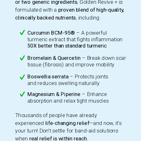
or two generic ingredients
, Golden Revive + is
formulated with a
proven blend of high-quality,
clinically backed nutrients
, including:
Curcumin BCM-95®
– A powerful
turmeric extract that fights inflammation
50X better than standard turmeric
Bromelain & Quercetin
– Break down scar
tissue (fibrosis) and improve mobility
Boswellia serrata
– Protects joints
and reduces swelling naturally
Magnesium & Piperine
– Enhance
absorption and relax tight muscles
Thousands of people have already
experienced
life-changing relief
—and now, it’s
your turn! Don’t settle for band-aid solutions
when
real relief is within reach.